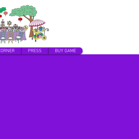
CORNER
PRESS
BUY GAME