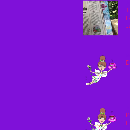
Ju
T
F
J
Ma
D
Ju
P
F