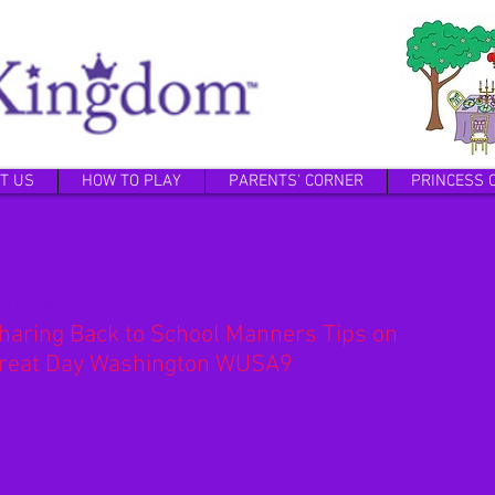
T US
HOW TO PLAY
PARENTS' CORNER
PRINCESS 
p 03, 2019
haring Back to School Manners Tips on
reat Day Washington WUSA9