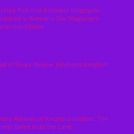
n 26, 2019
ickled Pink that Kindness Kingdgom
eatured in Woman's Day Magazine's
une/July Edition
y 23, 2013
ad of Diva's Review: Kindness Kingdom
n 02, 2013
ress Reviews of Kindness Kindom: The
inest Game in all the Land