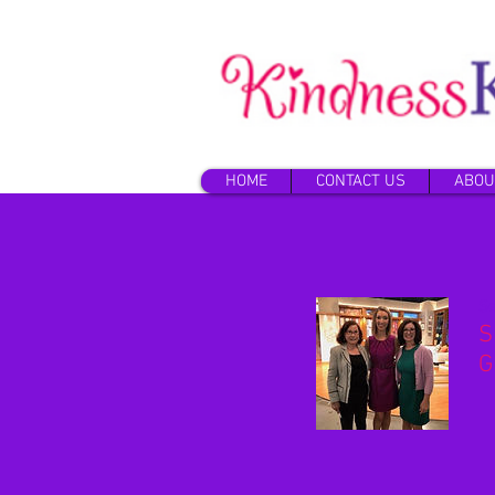
HOME
CONTACT US
ABOU
Se
S
G